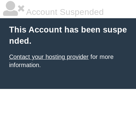
Account Suspended
This Account has been suspe
nded.
Contact your hosting provider
for more
information.